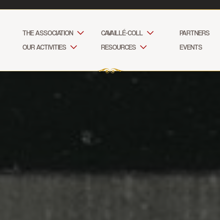
THE ASSOCIATION
CAVAILLÉ-COLL
PARTNERS
OUR ACTIVITIES
RESOURCES
EVENTS