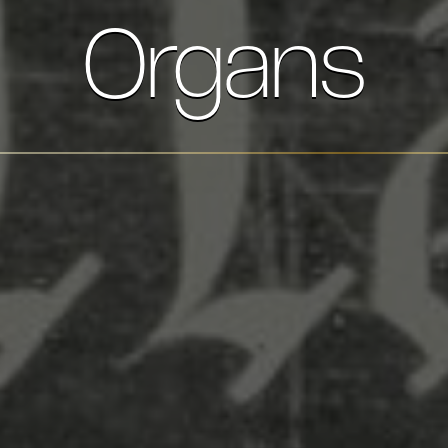
Organs