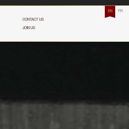
EN
FR
CONTACT US
JOIN US