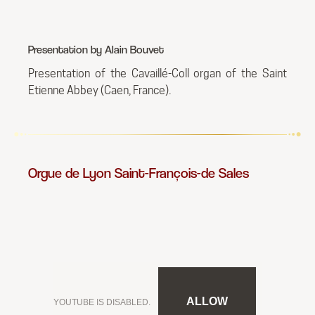
Presentation by Alain Bouvet
Presentation of the Cavaillé-Coll organ of the Saint
Etienne Abbey (Caen, France).
Orgue de Lyon Saint-François-de Sales
ALLOW
YOUTUBE IS DISABLED.