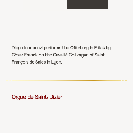
Diego Innocenzi performs the Offertory in E flat by
César Franck on the Cavaillé-Coll organ of Saint-
François-de-Sales in Lyon.
Orgue de Saint-Dizier