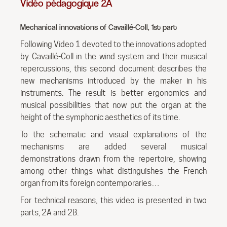
Vidéo pédagogique 2A
Mechanical innovations of Cavaillé-Coll, 1st part
Following Video 1 devoted to the innovations adopted
by Cavaillé-Coll in the wind system and their musical
repercussions, this second document describes the
new mechanisms introduced by the maker in his
instruments. The result is better ergonomics and
musical possibilities that now put the organ at the
height of the symphonic aesthetics of its time.
To the schematic and visual explanations of the
mechanisms are added several musical
demonstrations drawn from the repertoire, showing
among other things what distinguishes the French
organ from its foreign contemporaries…
For technical reasons, this video is presented in two
parts, 2A and 2B.