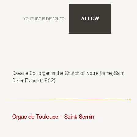
ALLOW
YOUTUBE IS DISABLED.
Cavaillé-Coll organ in the Church of Notre Dame, Saint
Dizier, France (1862).
Orgue de Toulouse – Saint-Sernin