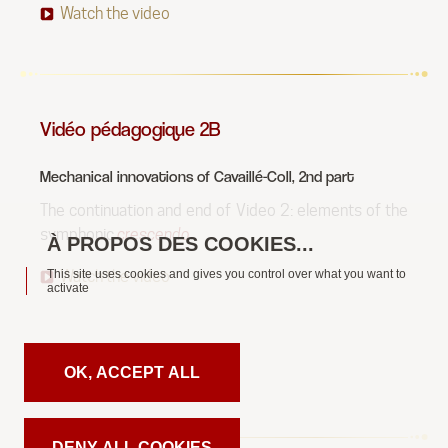
Watch the video
Vidéo pédagogique 2B
Mechanical innovations of Cavaillé-Coll, 2nd part
The continuation and end of Video 2: elements of the
symphonic
crescendo
.
This site uses cookies and gives you control over what you want to
Watch the video
activate
OK, ACCEPT ALL
DENY ALL COOKIES