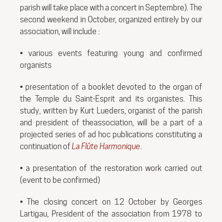
parish will take place with a concert in Septembre). The
second weekend in October, organized entirely by our
association, will include :
• various events featuring young and confirmed
organists
• presentation of a booklet devoted to the organ of
the Temple du Saint-Esprit and its organistes. This
study, written by Kurt Lueders, organist of the parish
and president of theassociation, will be a part of a
projected series of ad hoc publications constituting a
continuation of
La Flûte Harmonique
.
• a presentation of the restoration work carried out
(event to be confirmed)
• The closing concert on 12 October by Georges
Lartigau, President of the association from 1978 to