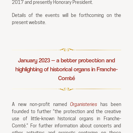
2017 and presently Honorary President.
Details of the events will be forthcoming on the
present website.
January 2023 — a better protection and
highlighting of historical organs in Franche-
Comté
A new non-profit named
Organisteries
has been
founded to further “the protection and the creative
use of little-known historical organs in Franche-
Comté.” For further information about concerts and
other activities and projects centering on these