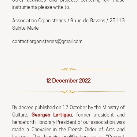
instruments please write to:
Association Organisteries / 9 rue de Bavans / 25113
Sainte-Marie
contact.organisteries@gmail.com
12 December 2022
By decree published on 17 October by the Ministry of
Culture
.
Georges Lartigau
, former president and
henceforth Honorary President of our association, was
made a Chevalier in the French Order of Arts and
Letters. The laconic qualification as a “Concert