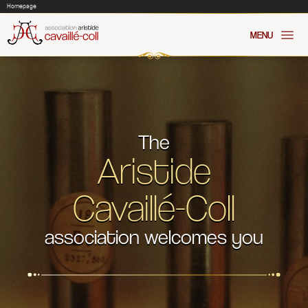
Cookies management panel
Homepage
MENU
The
Aristide
Cavaillé-Coll
association welcomes you