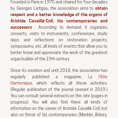
Founded in Paris in 1975 and chaired for four decades
by Georges Lartigau, the association aims to
obtain
respect and a better knowledge of the organs of
Aristide Cavaillé-Coll, his contemporaries and
successors
. According to demand, it organizes
concerts, visits to instruments, conferences, study
days and reflections on restoration projects,
symposiums, etc. all kinds of events that allow you to
better know and appreciate the work of the greatest
organ builder of the 19th century.
Since its creation and until 2018, the association has
regularly published a magazine,
La Flûte
Harmonique,
which reflects all these activities.
(Regular publication of the journal ceased in 2019.)
You can consult several extracts on this site (pages in
progress). You will also find there all kinds of
information on the career of Aristide Cavaillé-Coll, but
also on those of his contemporaries (Merklin, Abbey,