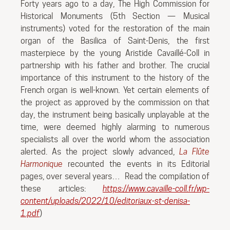
Forty years ago to a day, The High Commission for
Historical Monuments (5th Section — Musical
instruments) voted for the restoration of the main
organ of the Basilica of Saint-Denis, the first
masterpiece by the young Aristide Cavaillé-Coll in
partnership with his father and brother. The crucial
importance of this instrument to the history of the
French organ is well-known. Yet certain elements of
the project as approved by the commission on that
day, the instrument being basically unplayable at the
time, were deemed highly alarming to numerous
specialists all over the world whom the association
alerted. As the project slowly advanced,
La Flûte
Harmonique
recounted the events in its Editorial
pages, over several years…
Read the compilation of
these articles:
https://www.cavaille-coll.fr/wp-
content/uploads/2022/10/editoriaux-st-denisa-
1.pdf
)