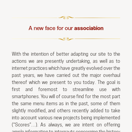
A new face for our
association
With the intention of better adapting our site to the
actions we are presently undertaking, as well as to
internet practices which have greatly evolved over the
past years, we have carried out the major overhaul
thereof which we present to you today. The goal is
first and foremost to streamline use with
smartphones. You will of course find for the most part
the same menu items as in the past, some of them
slightly modified, and others recently added to take
into account various new projects being implemented
(“Scores”…). As always, we are intent on offering
ample information to internauts concerning the history