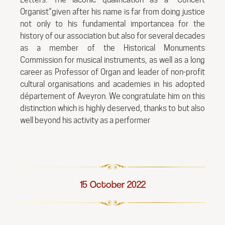
Organist”given after his name is far from doing justice
not only to his fundamental importancea for the
history of our association but also for several decades
as a member of the Historical Monuments
Commission for musical instruments, as well as a long
career as Professor of Organ and leader of non-profit
cultural organisations and academies in his adopted
département of Aveyron. We congratulate him on this
distinction which is highly deserved, thanks to but also
well beyond his activity as a performer
15 October 2022