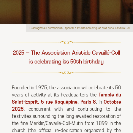
L’«enregistreur harmonique», appareil d’etudes acoustiques créé par A. Cavaillé-Coll
2025 — The Association Aristide Cavaillé-Coll
is celebrating its 50th birthday
Founded in 1975, the association will celebrate its 50
years of activity at its headquarters the
Temple du
Saint-Esprit, 5 rue Roquépine, Paris 8
, in
Octobre
2025
, concurrent with and contributing to the
festivites surrounding the long-awaited restoration of
the fine Merklin/Cavaillé-Coll-Mutin from 1899 in the
church (the official re-dedication organized by the