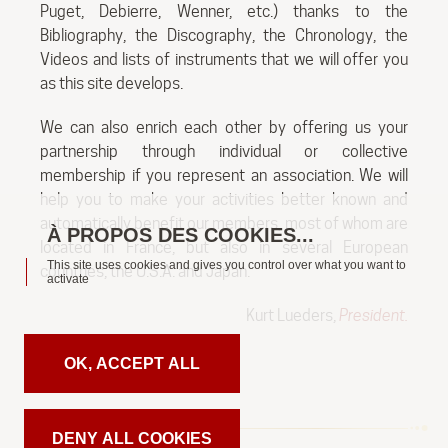
Puget, Debierre, Wenner, etc.) thanks to the
Bibliography, the Discography, the Chronology, the
Videos and lists of instruments that we will offer you
as this site develops.
We can also enrich each other by offering us your
partnership through individual or collective
membership if you represent an association. We will
help you to make your activities better known and
automatically benefit our members, most of whom are
located in France, but also in several European
This site uses cookies and gives you control over what you want to
countries, the U.S.A. and Japan.
activate
Kurt Lueders,
President.
OK, ACCEPT ALL
DENY ALL COOKIES