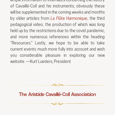
of Cavaillé-Coll and his instruments; obviously these
will be supplemented in the coming weeks and months
by older articles from
La Flûte Harmonique
, the third
pedagogical video, the production of which was long
held up by the restrictions due to the covid pandemic,
and more numerous references within the heading
“Resources.” Lastly, we hope to be able to take
current events much more fully into account and wish
you considerable pleasure in exploring our new
website. —Kurt Lueders, President
The Aristide Cavaillé-Coll Association